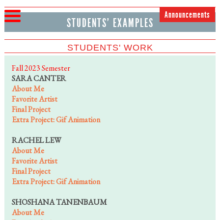
Announcements
STUDENTS' EXAMPLES
STUDENTS' WORK
Fall 2023 Semester
SARA CANTER
About Me
Favorite Artist
Final Project
Extra Project: Gif Animation
RACHEL LEW
About Me
Favorite Artist
Final Project
Extra Project: Gif Animation
SHOSHANA TANENBAUM
About Me