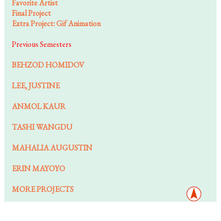
Favorite Artist
Final Project
Extra Project: Gif Animation
Previous Semesters
BEHZOD HOMIDOV
LEE, JUSTINE
ANMOL KAUR
TASHI WANGDU
MAHALIA AUGUSTIN
ERIN MAYOYO
MORE PROJECTS