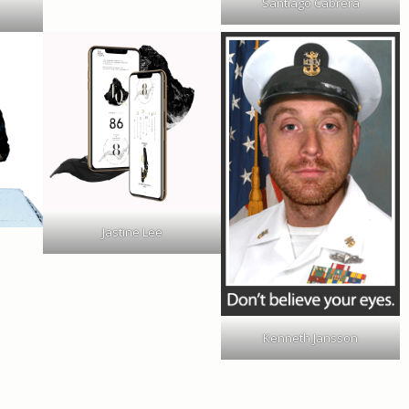
Santiago Cabrera
Jastine Lee
Kenneth Jansson