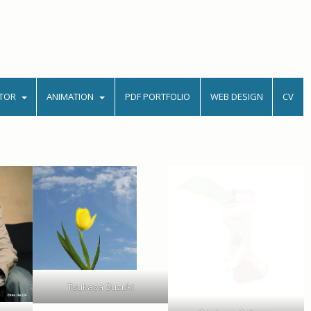
TOR
ANIMATION
PDF PORTFOLIO
WEB DESIGN
CV
Tsukasa Suzuki