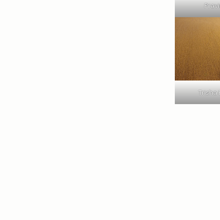
Pravi
Trisha