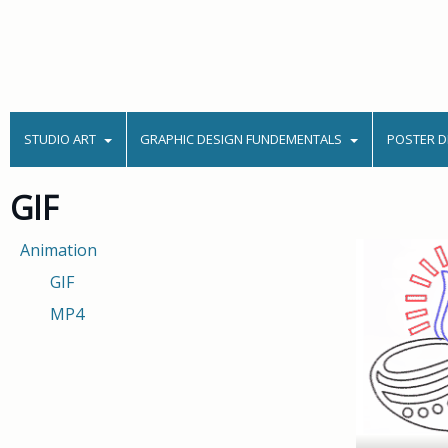
STUDIO ART
GRAPHIC DESIGN FUNDEMENTALS
POSTER D
GIF
Animation
GIF
MP4