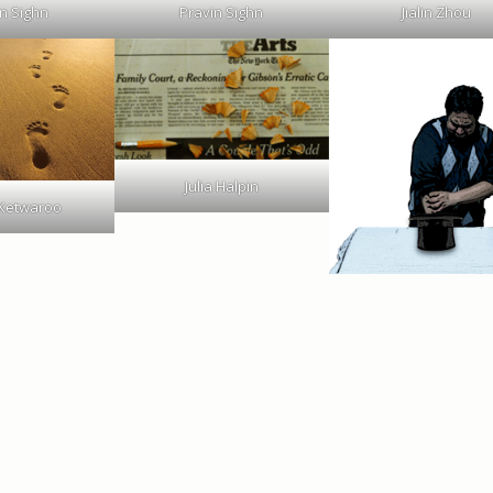
n Sighn
Pravin Sighn
Jialin Zhou
Julia Halpin
 Ketwaroo