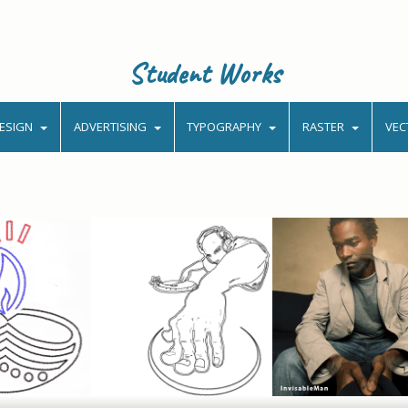
Student Works
ESIGN
ADVERTISING
TYPOGRAPHY
RASTER
VEC