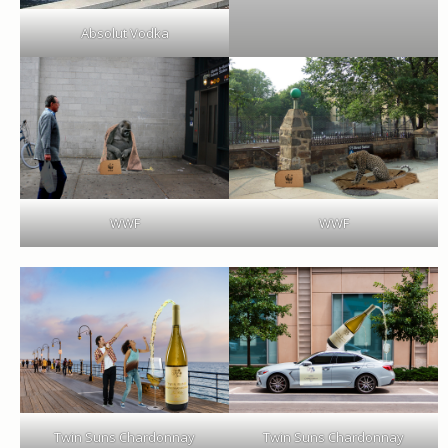
Absolut Vodka
WWF
WWF
Twin Suns Chardonnay
Twin Suns Chardonnay