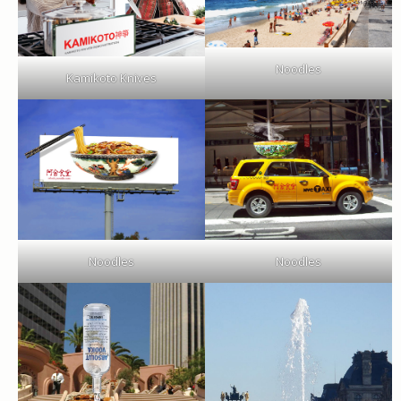
Noodles
Kamikoto Knives
Noodles
Noodles