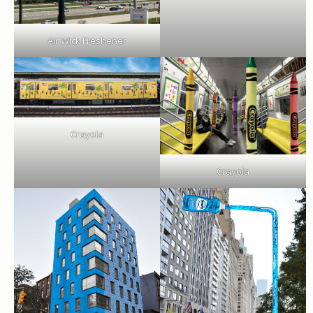
Air Wick Freshener
Crayola
Crayola