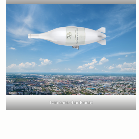
Twin Suns Chardonnay