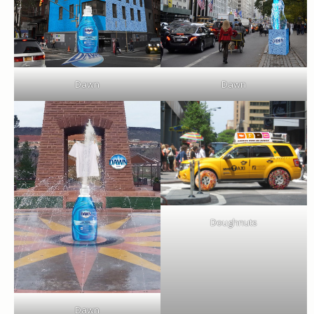
Dawn
Dawn
Doughnuts
Dawn