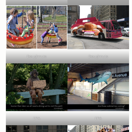
Doughnuts
Doughnuts
EPA
EPA