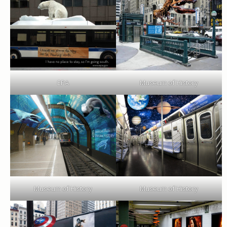
EPA
Museum of History
Museum of History
Museum of History