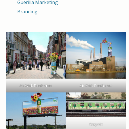
Guerilla Marketing
Branding
Air Wick Freshener
Air Wick Freshener
Crayola