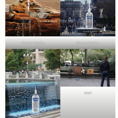
Absolut Vodka
Absolut Vodka
WWF