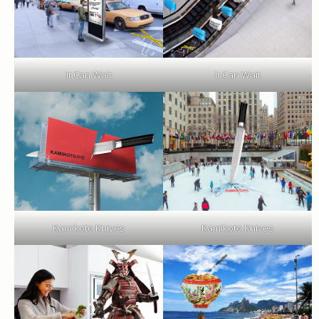
It Can Wait
It Can Wait
Kamikoto Knives
Kamikoto Knives