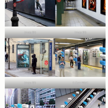
Imax 3D
Imax 3D
Imax 3D
It Can Wait