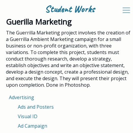
Student Works
Guerilla Marketing
The Guerrilla Marketing project involves the creation of
a Guerrilla Ambient Marketing campaign for a small
business or non-profit organization, with three
variations. To complete this project, students must
conduct thorough research, develop a strategy,
establish objectives and write an objective statement,
develop a design concept, create a professional design,
and execute the design. They will present their project
upon completion. Done in Photoshop.
Advertising
Ads and Posters
Visual ID
Ad Campaign